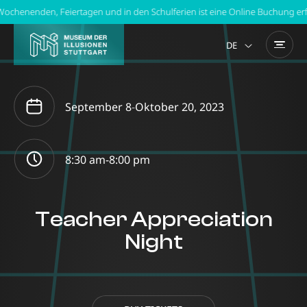
chenenden, Feiertagen und in den Schulferien ist eine Online Buchung erfor
DE
September 8
-
Oktober 20, 2023
8:30 am-
8:00 pm
Teacher Appreciation
Night