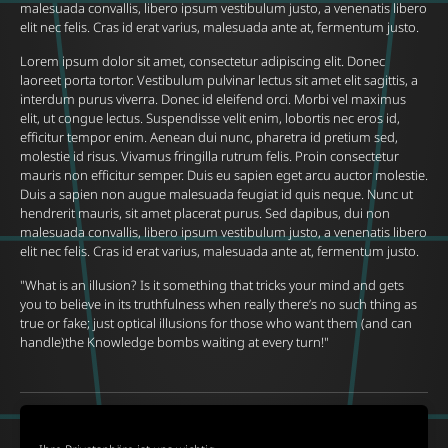
malesuada convallis, libero ipsum vestibulum justo, a venenatis libero
elit nec felis. Cras id erat varius, malesuada ante at, fermentum justo.
Lorem ipsum dolor sit amet, consectetur adipiscing elit. Donec
laoreet porta tortor. Vestibulum pulvinar lectus sit amet elit sagittis, a
interdum purus viverra. Donec id eleifend orci. Morbi vel maximus
elit, ut congue lectus. Suspendisse velit enim, lobortis nec eros id,
efficitur tempor enim. Aenean dui nunc, pharetra id pretium sed,
molestie id risus. Vivamus fringilla rutrum felis. Proin consectetur
mauris non efficitur semper. Duis eu sapien eget arcu auctor molestie.
Duis a sapien non augue malesuada feugiat id quis neque. Nunc ut
hendrerit mauris, sit amet placerat purus. Sed dapibus, dui non
malesuada convallis, libero ipsum vestibulum justo, a venenatis libero
elit nec felis. Cras id erat varius, malesuada ante at, fermentum justo.
"What is an illusion? Is it something that tricks your mind and gets
you to believe in its truthfulness when really there’s no such thing as
true or fake; just optical illusions for those who want them (and can
handle)the Knowledge bombs waiting at every turn!"
Back to current events