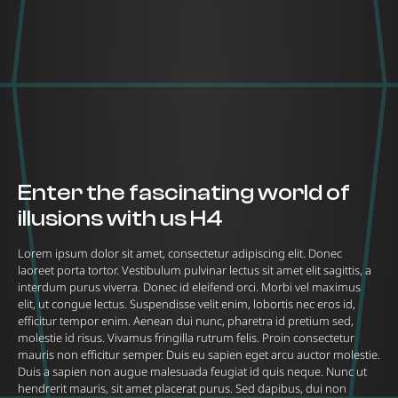
Enter the fascinating world of
illusions with us H4
Lorem ipsum dolor sit amet, consectetur adipiscing elit. Donec
laoreet porta tortor. Vestibulum pulvinar lectus sit amet elit sagittis, a
interdum purus viverra. Donec id eleifend orci. Morbi vel maximus
elit, ut congue lectus. Suspendisse velit enim, lobortis nec eros id,
efficitur tempor enim. Aenean dui nunc, pharetra id pretium sed,
molestie id risus. Vivamus fringilla rutrum felis. Proin consectetur
mauris non efficitur semper. Duis eu sapien eget arcu auctor molestie.
Duis a sapien non augue malesuada feugiat id quis neque. Nunc ut
hendrerit mauris, sit amet placerat purus. Sed dapibus, dui non