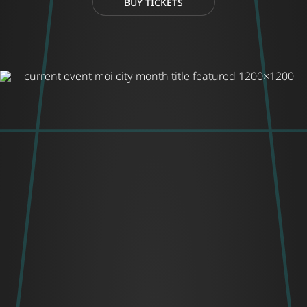
BUY TICKETS