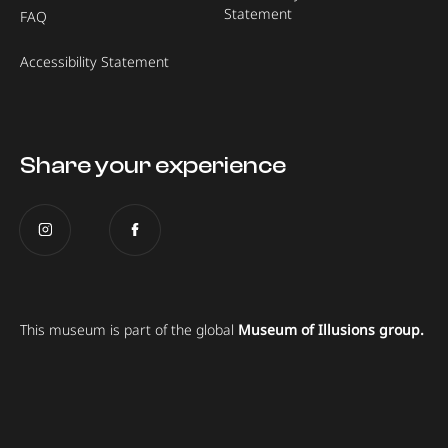
Statement
FAQ
Accessibility Statement
Share your experience
This museum is part of the global
Museum of Illusions group.