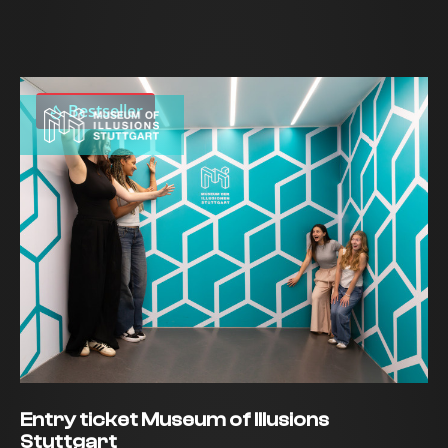
Bestseller
Entry ticket Museum of Illusions
Stuttgart