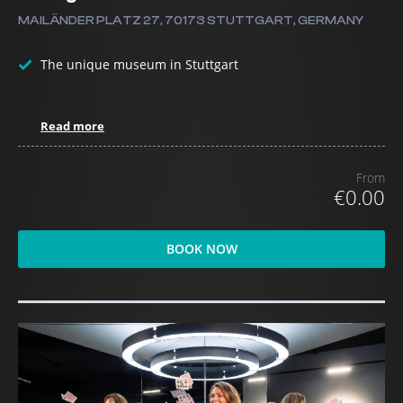
MAILÄNDER PLATZ 27, 70173 STUTTGART, GERMANY
The unique museum in Stuttgart
Read more
From
€0.00
BOOK NOW