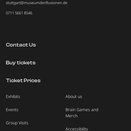
stuttgart@museumderillusionen.de
0711 5661 8546
Contact Us
Buy tickets
Ticket Prices
Exhibits
About us
Events
Brain Games and
Merch
Group Visits
Accessibility