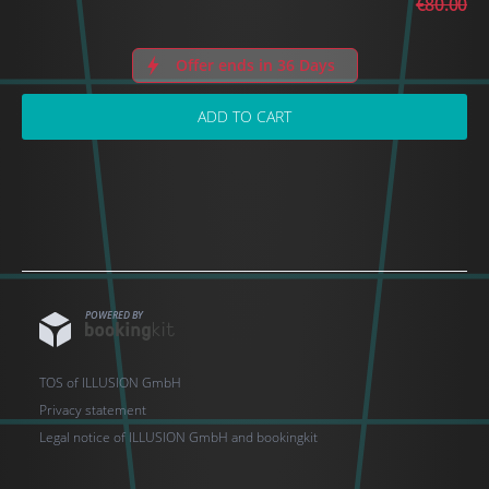
€80.00
Offer ends in 36 Days
ADD TO CART
POWERED BY
TOS of ILLUSION GmbH
Privacy statement
Legal notice of ILLUSION GmbH and bookingkit