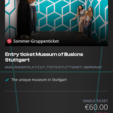
Sommer-Gruppenticket
Entry ticket Museum of Illusions
Stuttgart
MAILÄNDER PLATZ 27, 70173 STUTTGART, GERMANY
The unique museum in Stuttgart
SINGLE TICKET
€60.00