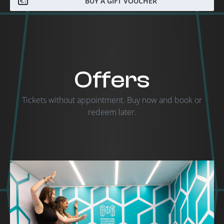
BUY A GIFT VOUCHER
Offers
Tickets without appointment. Buy now and book or
redeem later.