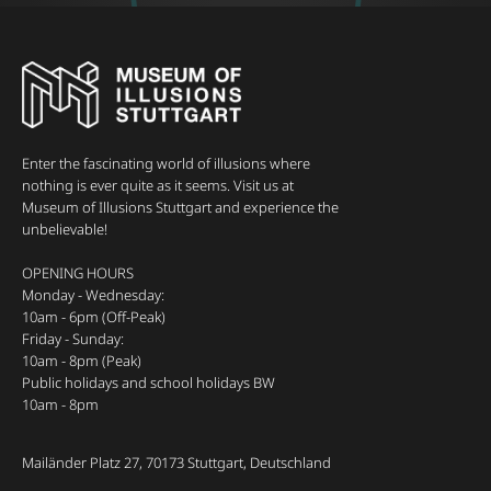
Enter the fascinating world of illusions where
nothing is ever quite as it seems. Visit us at
Museum of Illusions Stuttgart and experience the
unbelievable!
OPENING HOURS
Monday - Wednesday:
10am - 6pm (Off-Peak)
Friday - Sunday:
10am - 8pm (Peak)
Public holidays and school holidays BW
10am - 8pm
Mailänder Platz 27, 70173 Stuttgart, Deutschland