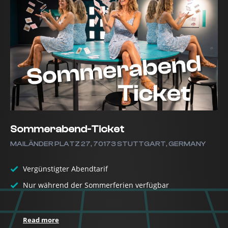
Sommerabend-Ticket
MAILÄNDER PLATZ 27, 70173 STUTTGART, GERMANY
Vergünstigter Abendtarif
Nur während der Sommerferien verfügbar
Read more