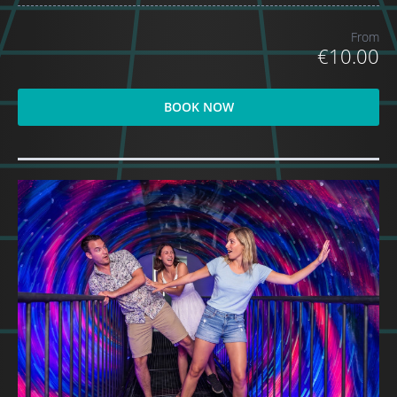
From
€10.00
BOOK NOW