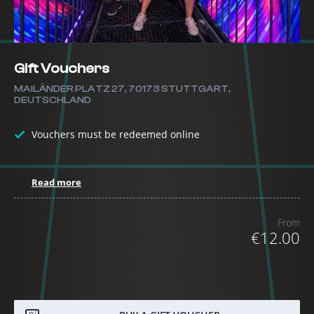
Gift Vouchers
MAILÄNDER PLATZ 27, 70173 STUTTGART,
DEUTSCHLAND
Vouchers must be redeemed online
Read more
From
€12.00