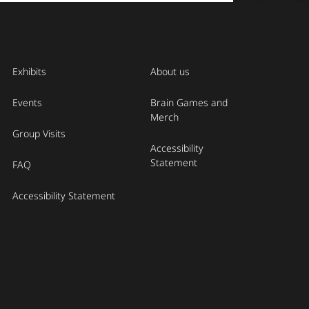
Exhibits
About us
Events
Brain Games and
Merch
Group Visits
Accessibility
Statement
FAQ
Accessibility Statement