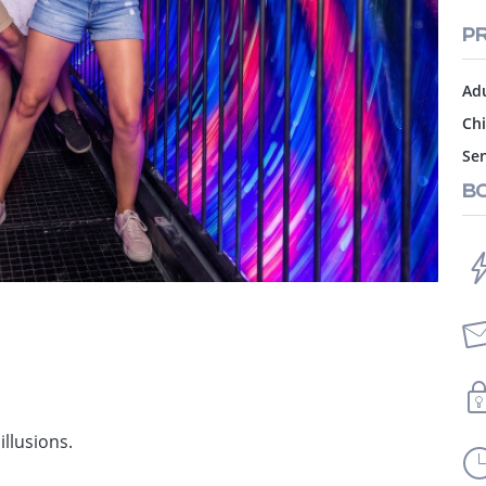
PR
Adu
Chi
Sen
B
illusions.