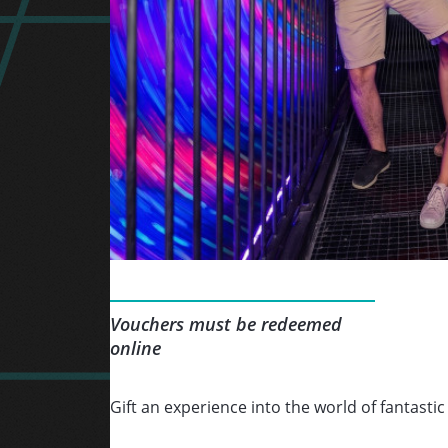
Vouchers must be redeemed
online
Gift an experience into the world of fantastic 