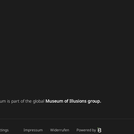
um is part of the global
Museum of Illusions group.
ttings
Impressum
Widerrufen
Powered by