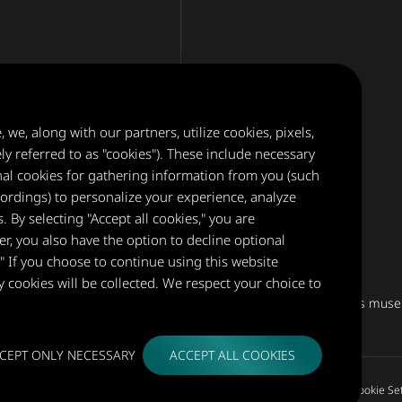
we, along with our partners, utilize cookies, pixels,
ely referred to as "cookies"). These include necessary
nal cookies for gathering information from you (such
ordings) to personalize your experience, analyze
 By selecting "Accept all cookies," you are
er, you also have the option to decline optional
." If you choose to continue using this website
y cookies will be collected. We respect your choice to
This muse
CEPT ONLY NECESSARY
ACCEPT ALL COOKIES
erved
Cookie Se