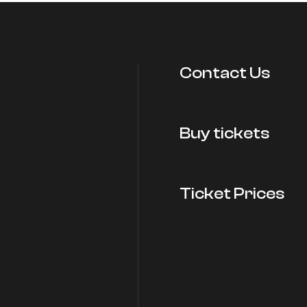
Contact Us
Buy tickets
Ticket Prices