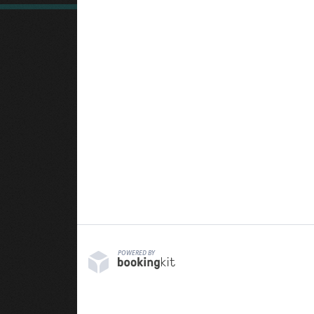
POWERED BY