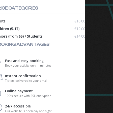
ICE CATEGORIES
lts
€16.00
ldren (5-17)
€12.00
iors (from 65) / Students
€14.00
OOKING ADVANTAGES
Fast and easy booking
Book your activity only in minutes
Instant confirmation
Tickets delivered to your email
Online payment
100% secure with SSL encryption
24/7 accessible
Our website is open day and night