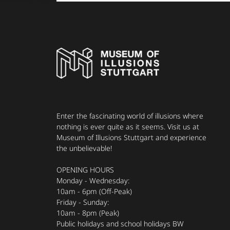
Enter the fascinating world of illusions where
nothing is ever quite as it seems. Visit us at
Museum of Illusions Stuttgart and experience
the unbelievable!
OPENING HOURS
Monday - Wednesday:
10am - 6pm (Off-Peak)
Friday - Sunday:
10am - 8pm (Peak)
Public holidays and school holidays BW