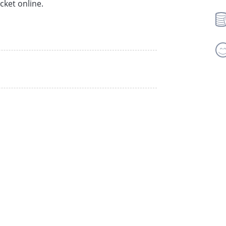
cket online.