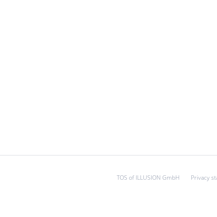
TOS of ILLUSION GmbH
Privacy s