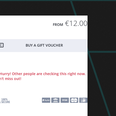
€12.00
FROM
BUY A GIFT VOUCHER
Hurry! Other people are checking this right now.
't miss out!