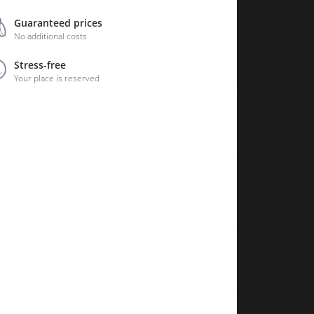
Guaranteed prices
No additional costs
Stress-free
Your place is reserved