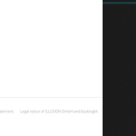
tatement
Legal notice of ILLUSION GmbH and bookingkit