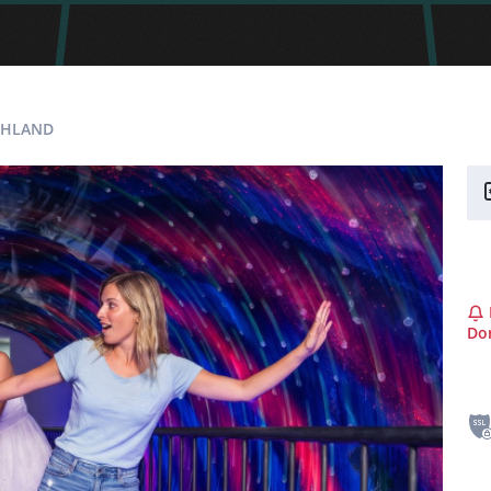
SCHLAND
Don