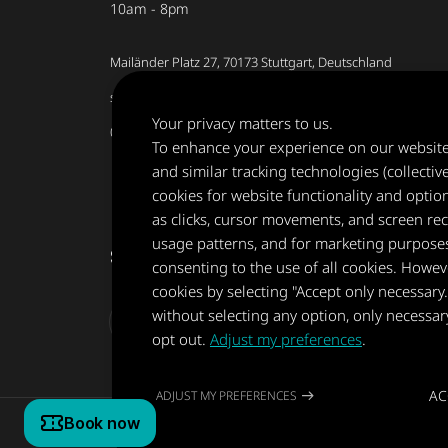
10am - 8pm
Mailänder Platz 27, 70173 Stuttgart, Deutschland
stuttgart@museumderillusionen.de
Your privacy matters to us.
0711 5661 8546
To enhance your experience on our website, 
and similar tracking technologies (collectiv
cookies for website functionality and optio
as clicks, cursor movements, and screen rec
usage patterns, and for marketing purposes.
Share your experience
consenting to the use of all cookies. Howev
cookies by selecting "Accept only necessary
without selecting any option, only necessar
opt out.
Adjust my preferences
.
AC
ADJUST MY PREFERENCES
Copyright © 2022-2026 Museum of Illusions | All Rights Res