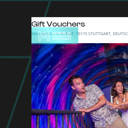
Gift Vouchers
MAILÄNDER PLATZ 27, 70173 STUTTGART, DEUT