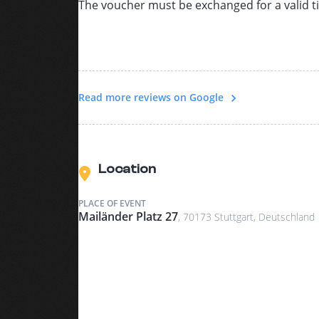
The voucher must be exchanged for a valid ti
Read more reviews on Google
Location
PLACE OF EVENT
Mailänder Platz 27
, 70173 Stuttgart, Deutschland